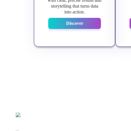
with clear, precise results and
storytelling that turns data
into action.
Discover