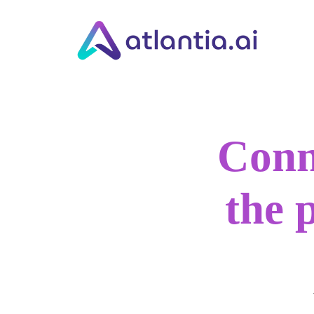
Conn
the 