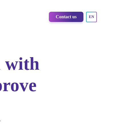
Contact us
EN
 with
prove
r