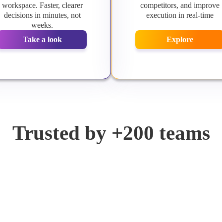
workspace. Faster, clearer
competitors, and improve
decisions in minutes, not
execution in real-time
weeks.
Take a look
Explore
Trusted by +200 teams