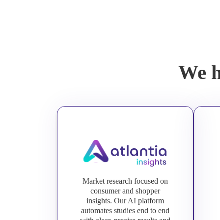
We h
Market research focused on
consumer and shopper
insights. Our AI platform
automates studies end to end