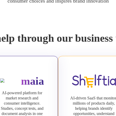
consumer choices and inspires brand innovation
elp through our business 
maia
AI-powered platform for
market research and
AI-driven SaaS that monito
consumer intelligence.
millions of products daily,
Studies, concept tests, and
helping brands identify
document analysis in one
opportunities, understand