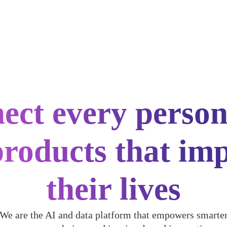
ect every person
products that im
their lives
We are the AI and data platform that empowers smarte