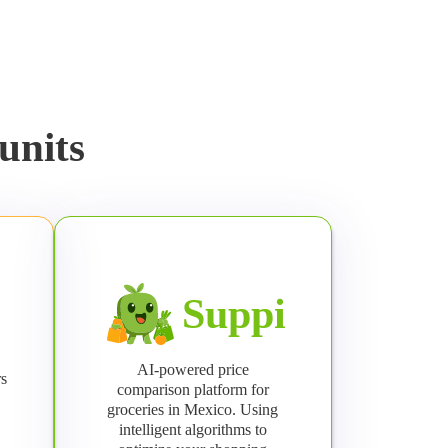
units
Suppi
AI-powered price
rs
comparison platform for
groceries in Mexico. Using
intelligent algorithms to