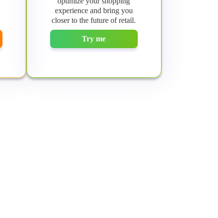
optimize your shopping
experience and bring you
closer to the future of retail.
Try me