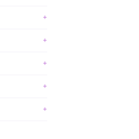
+
+
+
+
+