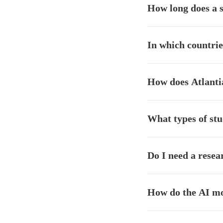
How long does a 
than alternatives like K
Atlantia studies deliver
In which countrie
compared to traditional
Atlantia operates in Mex
How does Atlanti
the Latin American mark
Atlantia is the only AI
What types of stu
understanding of the La
Brand tracking, consume
Do I need a resea
analysis, ad testing, ge
No. Atlantia includes de
How do the AI mod
insights teams as well as
Our models combine artif