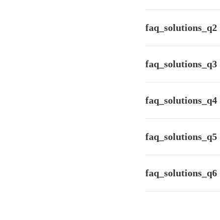
faq_solutions_a1
faq_solutions_q2
faq_solutions_a2
faq_solutions_q3
faq_solutions_a3
faq_solutions_q4
faq_solutions_a4
faq_solutions_q5
faq_solutions_a5
faq_solutions_q6
faq_solutions_a6