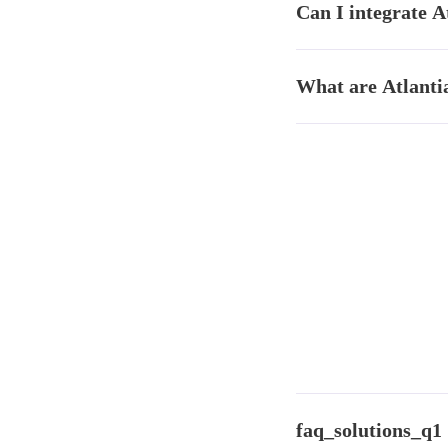
Can I integrate A
validation, data cleaning
Yes. Results can be exp
What are Atlantia
Studio for ongoing analy
Atlantia has four units:
platform), Shelftia (AI 
faq_solutions_q1