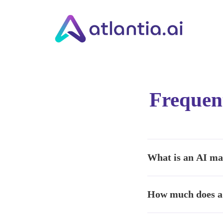
Frequent
What is an AI ma
It is software that uses
How much does a 
generation— reducing ti
Pricing depends on scop