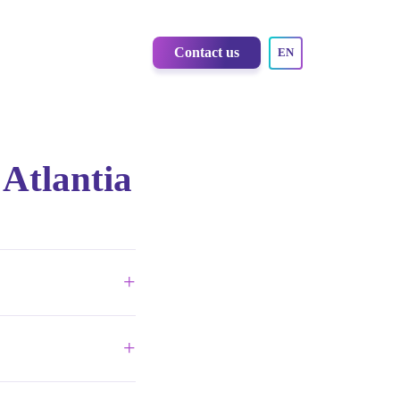
Contact us
EN
 Atlantia
+
design to insight
+
o 70% more affordable