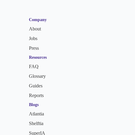
Company
About
Jobs
Press
Resources
FAQ
Glossary
Guides
Reports
Blogs
Atlantia
Shelftia
SuperIA