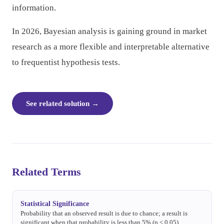
information.
In 2026, Bayesian analysis is gaining ground in market
research as a more flexible and interpretable alternative
to frequentist hypothesis tests.
See related solution
→
Related Terms
Statistical Significance
Probability that an observed result is due to chance; a result is
significant when that probability is less than 5% (p < 0.05).