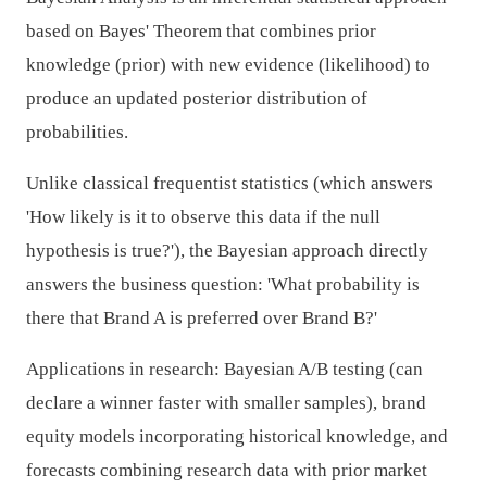
based on Bayes' Theorem that combines prior
knowledge (prior) with new evidence (likelihood) to
produce an updated posterior distribution of
probabilities.
Unlike classical frequentist statistics (which answers
'How likely is it to observe this data if the null
hypothesis is true?'), the Bayesian approach directly
answers the business question: 'What probability is
there that Brand A is preferred over Brand B?'
Applications in research: Bayesian A/B testing (can
declare a winner faster with smaller samples), brand
equity models incorporating historical knowledge, and
forecasts combining research data with prior market