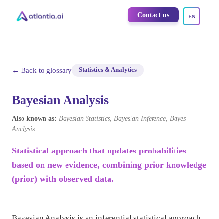
Contact us
EN
← Back to glossary
Statistics & Analytics
Bayesian Analysis
Also known as:
Bayesian Statistics, Bayesian Inference, Bayes
Analysis
Statistical approach that updates probabilities
based on new evidence, combining prior knowledge
(prior) with observed data.
Bayesian Analysis is an inferential statistical approach