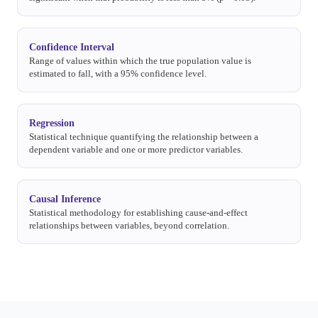
Confidence Interval
Range of values within which the true population value is
estimated to fall, with a 95% confidence level.
Regression
Statistical technique quantifying the relationship between a
dependent variable and one or more predictor variables.
Causal Inference
Statistical methodology for establishing cause-and-effect
relationships between variables, beyond correlation.