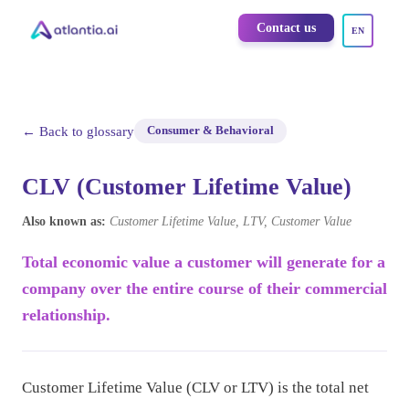
Contact us
EN
← Back to glossary
Consumer & Behavioral
CLV (Customer Lifetime Value)
Also known as:
Customer Lifetime Value, LTV, Customer Value
Total economic value a customer will generate for a
company over the entire course of their commercial
relationship.
Customer Lifetime Value (CLV or LTV) is the total net