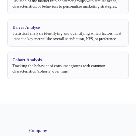
Division of the market into consumer groups with similar needs,
characteristics, or behaviors to personalize marketing strategies.
Driver Analysis
Statistical analysis identifying and quantifying which factors most
impact a key metric like overall satisfaction, NPS, or preference.
Cohort Analysis
Tracking the behavior of consumer groups with common
characteristics (cohorts) over time.
Company