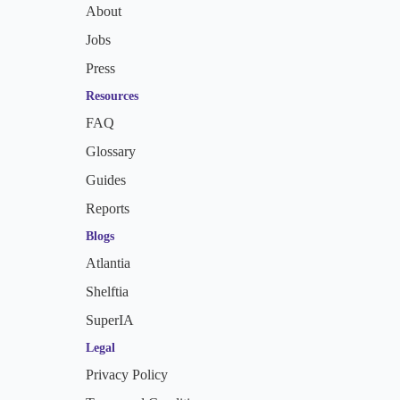
About
Jobs
Press
Resources
FAQ
Glossary
Guides
Reports
Blogs
Atlantia
Shelftia
SuperIA
Legal
Privacy Policy