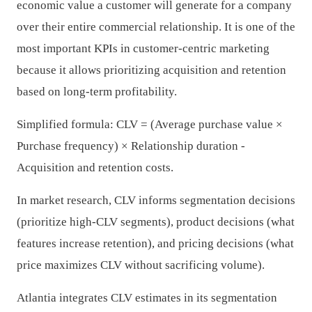
economic value a customer will generate for a company
over their entire commercial relationship. It is one of the
most important KPIs in customer-centric marketing
because it allows prioritizing acquisition and retention
based on long-term profitability.
Simplified formula: CLV = (Average purchase value ×
Purchase frequency) × Relationship duration -
Acquisition and retention costs.
In market research, CLV informs segmentation decisions
(prioritize high-CLV segments), product decisions (what
features increase retention), and pricing decisions (what
price maximizes CLV without sacrificing volume).
Atlantia integrates CLV estimates in its segmentation