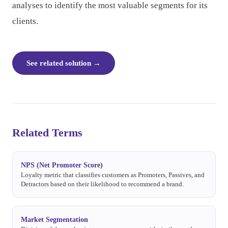
analyses to identify the most valuable segments for its
clients.
See related solution
→
Related Terms
NPS (Net Promoter Score)
Loyalty metric that classifies customers as Promoters, Passives, and
Detractors based on their likelihood to recommend a brand.
Market Segmentation