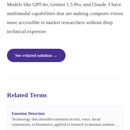
Models like GPT-4o, Gemini 1.5 Pro, and Claude 3 have
multimodal capabilities that are making computer vision
more accessible to market researchers without deep
technical expertise.
See related solution
→
Related Terms
Emotion Detection
Technology that identifies emotions in text, voice, facial
expressions, or biometrics, applied to research to measure authentic
emotional responses.