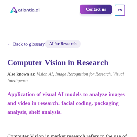
Contact us
EN
← Back to glossary
AI for Research
Computer Vision in Research
Also known as:
Vision AI, Image Recognition for Research, Visual
Intelligence
Application of visual AI models to analyze images
and video in research: facial coding, packaging
analysis, shelf analysis.
Computer Vision in market research refers to the use of