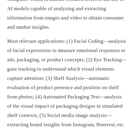
AI models capable of analyzing and extracting
information from images and video to obtain consumer
and market insights.
Most relevant applications: (1) Facial Coding—analysis
of facial expressions to measure emotional responses to
ads, packaging, or product concepts; (2) Eye Tracking—
gaze tracking to understand which visual elements
capture attention; (3) Shelf Analysis—automatic
evaluation of product presence and position on shelf
from photos; (4) Automated Packaging Test—analysis
of the visual impact of packaging designs in simulated
shelf contexts; (5) Social media image analysis—
extracting brand insights from Instagram, Pinterest, etc.