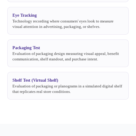
Eye Tracking
Technology recording where consumers' eyes look to measure
visual attention in advertising, packaging, or shelves.
Packaging Test
Evaluation of packaging design measuring visual appeal, benefit
communication, shelf standout, and purchase intent.
Shelf Test (Virtual Shelf)
Evaluation of packaging or planograms in a simulated digital shelf
that replicates real store conditions.