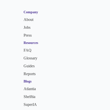
Company
About
Jobs
Press
Resources
FAQ
Glossary
Guides
Reports
Blogs
Atlantia
Shelftia
SuperIA