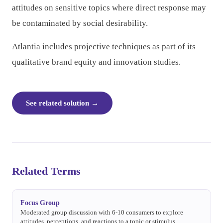
attitudes on sensitive topics where direct response may
be contaminated by social desirability.
Atlantia includes projective techniques as part of its
qualitative brand equity and innovation studies.
See related solution
→
Related Terms
Focus Group
Moderated group discussion with 6-10 consumers to explore
attitudes, perceptions, and reactions to a topic or stimulus.