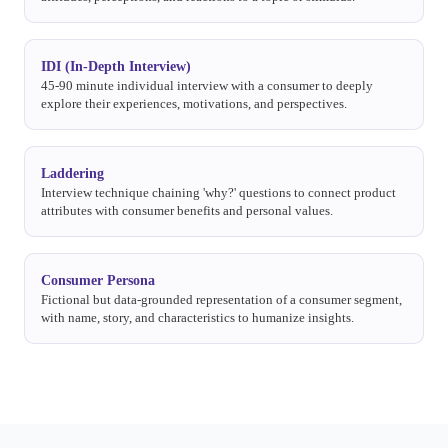
IDI (In-Depth Interview)
45-90 minute individual interview with a consumer to deeply
explore their experiences, motivations, and perspectives.
Laddering
Interview technique chaining 'why?' questions to connect product
attributes with consumer benefits and personal values.
Consumer Persona
Fictional but data-grounded representation of a consumer segment,
with name, story, and characteristics to humanize insights.