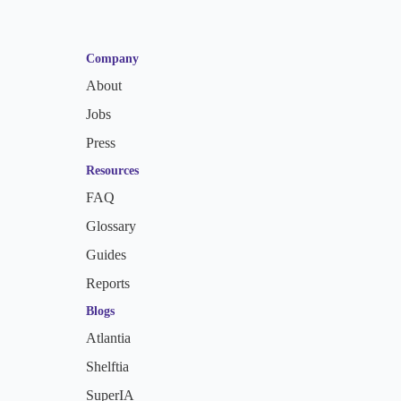
Company
About
Jobs
Press
Resources
FAQ
Glossary
Guides
Reports
Blogs
Atlantia
Shelftia
SuperIA