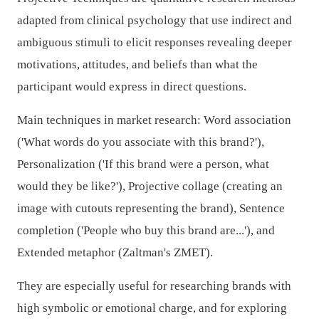
adapted from clinical psychology that use indirect and
ambiguous stimuli to elicit responses revealing deeper
motivations, attitudes, and beliefs than what the
participant would express in direct questions.
Main techniques in market research: Word association
('What words do you associate with this brand?'),
Personalization ('If this brand were a person, what
would they be like?'), Projective collage (creating an
image with cutouts representing the brand), Sentence
completion ('People who buy this brand are...'), and
Extended metaphor (Zaltman's ZMET).
They are especially useful for researching brands with
high symbolic or emotional charge, and for exploring