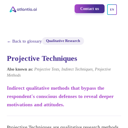
Contact us
EN
← Back to glossary
Qualitative Research
Projective Techniques
Also known as:
Projective Tests, Indirect Techniques, Projective
Methods
Indirect qualitative methods that bypass the
respondent's conscious defenses to reveal deeper
motivations and attitudes.
Projective Techniques are qualitative research methods