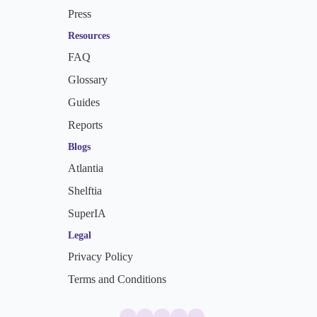
Press
Resources
FAQ
Glossary
Guides
Reports
Blogs
Atlantia
Shelftia
SuperIA
Legal
Privacy Policy
Terms and Conditions