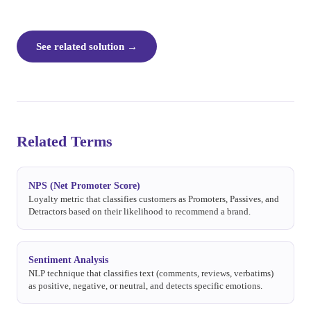
See related solution
→
Related Terms
NPS (Net Promoter Score)
Loyalty metric that classifies customers as Promoters, Passives, and
Detractors based on their likelihood to recommend a brand.
Sentiment Analysis
NLP technique that classifies text (comments, reviews, verbatims)
as positive, negative, or neutral, and detects specific emotions.