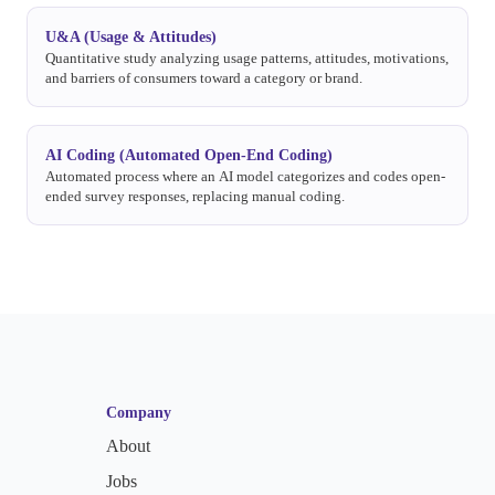
U&A (Usage & Attitudes)
Quantitative study analyzing usage patterns, attitudes, motivations,
and barriers of consumers toward a category or brand.
AI Coding (Automated Open-End Coding)
Automated process where an AI model categorizes and codes open-
ended survey responses, replacing manual coding.
Company
About
Jobs