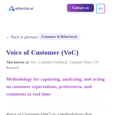
Contact us
EN
← Back to glossary
Consumer & Behavioral
Voice of Customer (VoC)
Also known as:
VoC, Customer Feedback, Customer Voice, CX
Research
Methodology for capturing, analyzing, and acting
on customer expectations, preferences, and
comments in real time.
Voice of Customer (VoC) is a methodology that