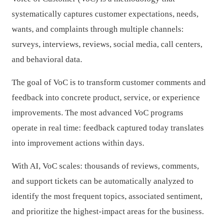
systematically captures customer expectations, needs,
wants, and complaints through multiple channels:
surveys, interviews, reviews, social media, call centers,
and behavioral data.
The goal of VoC is to transform customer comments and
feedback into concrete product, service, or experience
improvements. The most advanced VoC programs
operate in real time: feedback captured today translates
into improvement actions within days.
With AI, VoC scales: thousands of reviews, comments,
and support tickets can be automatically analyzed to
identify the most frequent topics, associated sentiment,
and prioritize the highest-impact areas for the business.