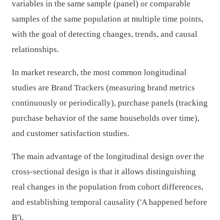
variables in the same sample (panel) or comparable
samples of the same population at multiple time points,
with the goal of detecting changes, trends, and causal
relationships.
In market research, the most common longitudinal
studies are Brand Trackers (measuring brand metrics
continuously or periodically), purchase panels (tracking
purchase behavior of the same households over time),
and customer satisfaction studies.
The main advantage of the longitudinal design over the
cross-sectional design is that it allows distinguishing
real changes in the population from cohort differences,
and establishing temporal causality ('A happened before
B').