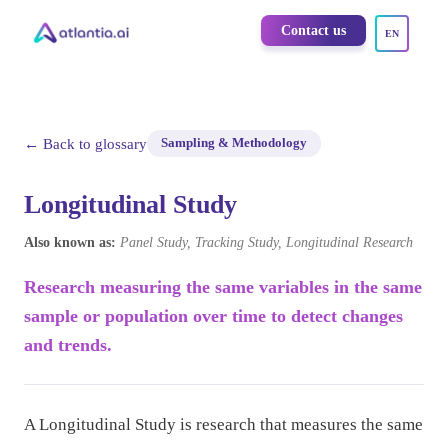
Contact us
EN
← Back to glossary
Sampling & Methodology
Longitudinal Study
Also known as:
Panel Study, Tracking Study, Longitudinal Research
Research measuring the same variables in the same
sample or population over time to detect changes
and trends.
A Longitudinal Study is research that measures the same