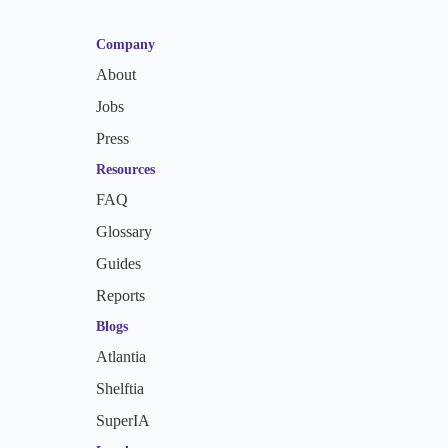
Company
About
Jobs
Press
Resources
FAQ
Glossary
Guides
Reports
Blogs
Atlantia
Shelftia
SuperIA