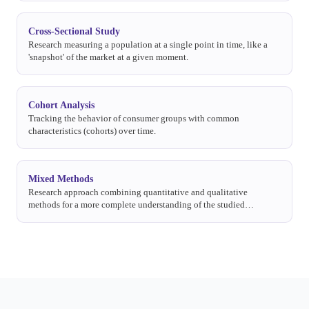
Cross-Sectional Study
Research measuring a population at a single point in time, like a
'snapshot' of the market at a given moment.
Cohort Analysis
Tracking the behavior of consumer groups with common
characteristics (cohorts) over time.
Mixed Methods
Research approach combining quantitative and qualitative
methods for a more complete understanding of the studied
phenomenon.