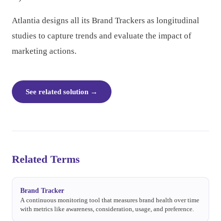
Atlantia designs all its Brand Trackers as longitudinal
studies to capture trends and evaluate the impact of
marketing actions.
See related solution
→
Related Terms
Brand Tracker
A continuous monitoring tool that measures brand health over time
with metrics like awareness, consideration, usage, and preference.