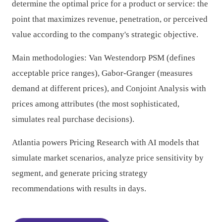
determine the optimal price for a product or service: the
point that maximizes revenue, penetration, or perceived
value according to the company's strategic objective.
Main methodologies: Van Westendorp PSM (defines
acceptable price ranges), Gabor-Granger (measures
demand at different prices), and Conjoint Analysis with
prices among attributes (the most sophisticated,
simulates real purchase decisions).
Atlantia powers Pricing Research with AI models that
simulate market scenarios, analyze price sensitivity by
segment, and generate pricing strategy
recommendations with results in days.