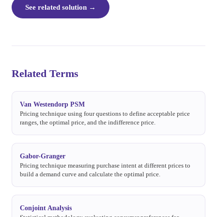
See related solution
→
Related Terms
Van Westendorp PSM
Pricing technique using four questions to define acceptable price
ranges, the optimal price, and the indifference price.
Gabor-Granger
Pricing technique measuring purchase intent at different prices to
build a demand curve and calculate the optimal price.
Conjoint Analysis