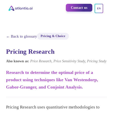
Contact us
EN
← Back to glossary
Pricing & Choice
Pricing Research
Also known as:
Price Research, Price Sensitivity Study, Pricing Study
Research to determine the optimal price of a
product using techniques like Van Westendorp,
Gabor-Granger, and Conjoint Analysis.
Pricing Research uses quantitative methodologies to