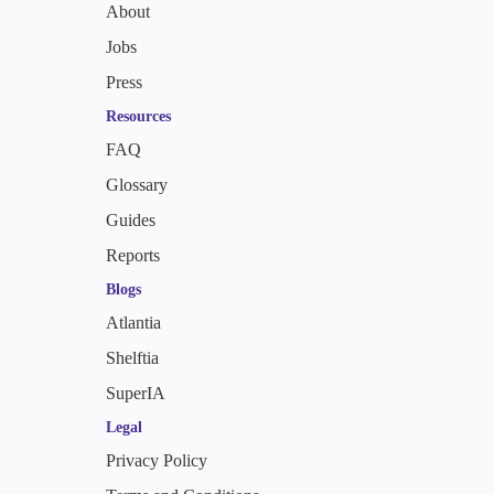
About
Jobs
Press
Resources
FAQ
Glossary
Guides
Reports
Blogs
Atlantia
Shelftia
SuperIA
Legal
Privacy Policy