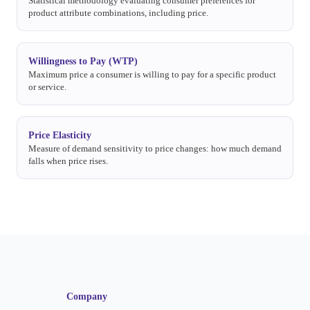
Statistical methodology evaluating consumer preferences for
product attribute combinations, including price.
Willingness to Pay (WTP)
Maximum price a consumer is willing to pay for a specific product
or service.
Price Elasticity
Measure of demand sensitivity to price changes: how much demand
falls when price rises.
Company