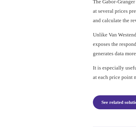
The Gabor-Granger M
at several prices p
and calculate the r
Unlike Van Westendo
exposes the responde
generates data more
It is especially use
at each price point 
See related solut