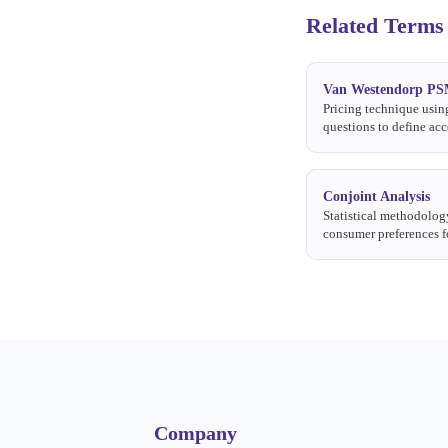
Related Terms
Van Westendorp P
Pricing technique usin
questions to define acc
ranges, the optimal pri
indifference price.
Conjoint Analysis
Statistical methodolog
consumer preferences f
attribute combinations
price.
Company