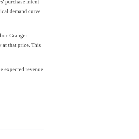
s' purchase intent
irical demand curve
abor-Granger
at that price. This
the expected revenue