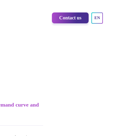
Contact us
EN
 demand curve and