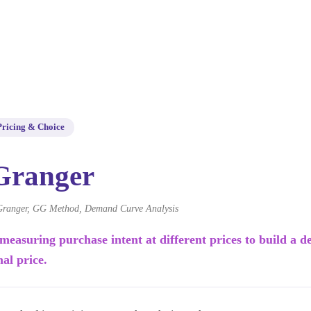
Pricing & Choice
Granger
ranger, GG Method, Demand Curve Analysis
 measuring purchase intent at different prices to build a
mal price.