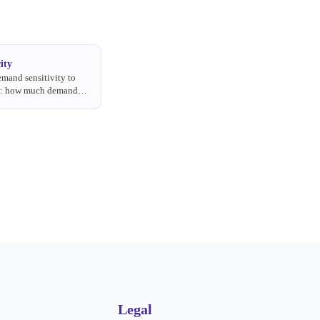
ity
mand sensitivity to
s: how much demand
ce rises.
Legal