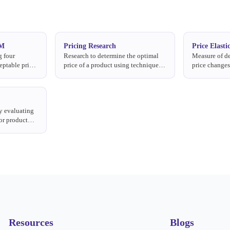
SM
Pricing Research
Price Elastic
g four
Research to determine the optimal
Measure of de
eptable price
price of a product using techniques
price change
ce, and the
like Van Westendorp, Gabor-
falls when pri
Granger, and Conjoint Analysis.
y evaluating
or product
, including
Resources
Blogs