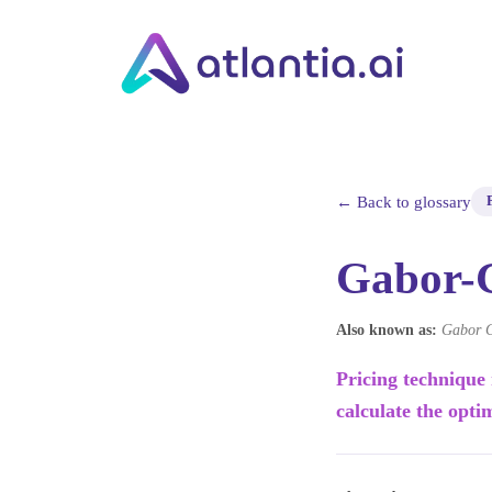
← Back to glossary
Gabor-
Also known as:
Gabor G
Pricing technique
calculate the opti