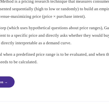
ethod is a pricing research technique that measures consumer
resented sequentially (high to low or randomly) to build an emp
evenue-maximizing price (price × purchase intent).
rp (which uses hypothetical questions about price ranges), G
nt to a specific price and directly asks whether they would buy 
 directly interpretable as a demand curve.
ful when a predefined price range is to be evaluated, and when 
needs to be calculated.
ion
→