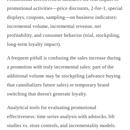
promotional activities—price discounts, 2-for-1, special
displays, coupons, sampling—on business indicators:
incremental volume, incremental revenue, net
profitability, and consumer behavior (trial, stockpiling,
long-term loyalty impact).
A frequent pitfall is confusing the sales increase during
a promotion with truly incremental sales: part of the
additional volume may be stockpiling (advance buying
that cannibalizes future sales) or temporary brand
switching that doesn't generate loyalty.
Analytical tools for evaluating promotional
effectiveness: time series analysis with adstocks, lift
studies vs. store controls, and incrementality models.