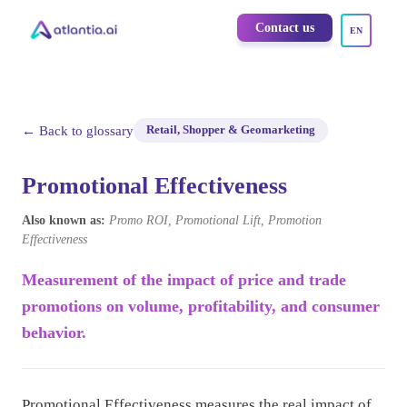
Contact us
EN
← Back to glossary
Retail, Shopper & Geomarketing
Promotional Effectiveness
Also known as:
Promo ROI, Promotional Lift, Promotion
Effectiveness
Measurement of the impact of price and trade
promotions on volume, profitability, and consumer
behavior.
Promotional Effectiveness measures the real impact of