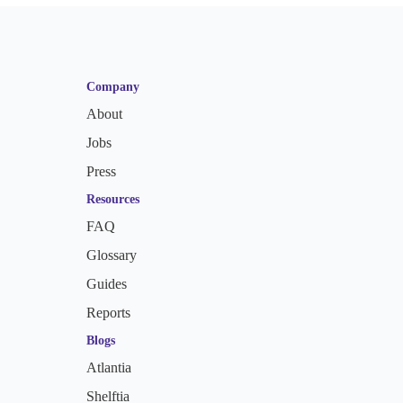
Company
About
Jobs
Press
Resources
FAQ
Glossary
Guides
Reports
Blogs
Atlantia
Shelftia