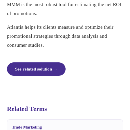
MMM is the most robust tool for estimating the net ROI
of promotions.
Atlantia helps its clients measure and optimize their
promotional strategies through data analysis and
consumer studies.
See related solution
→
Related Terms
Trade Marketing