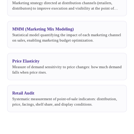
Marketing strategy directed at distribution channels (retailers,
distributors) to improve execution and visibility at the point of
sale.
MMM (Marketing Mix Modeling)
Statistical model quantifying the impact of each marketing channel
on sales, enabling marketing budget optimization.
Price Elasticity
Measure of demand sensitivity to price changes: how much demand
falls when price rises.
Retail Audit
Systematic measurement of point-of-sale indicators: distribution,
price, facings, shelf share, and display conditions.