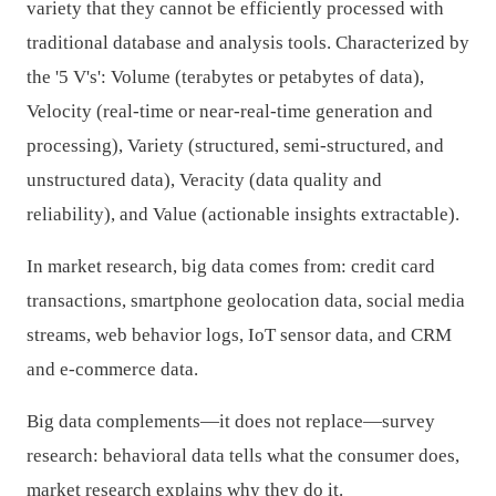
variety that they cannot be efficiently processed with
traditional database and analysis tools. Characterized by
the '5 V's': Volume (terabytes or petabytes of data),
Velocity (real-time or near-real-time generation and
processing), Variety (structured, semi-structured, and
unstructured data), Veracity (data quality and
reliability), and Value (actionable insights extractable).
In market research, big data comes from: credit card
transactions, smartphone geolocation data, social media
streams, web behavior logs, IoT sensor data, and CRM
and e-commerce data.
Big data complements—it does not replace—survey
research: behavioral data tells what the consumer does,
market research explains why they do it.