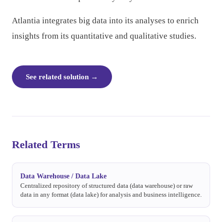
Atlantia integrates big data into its analyses to enrich
insights from its quantitative and qualitative studies.
See related solution
→
Related Terms
Data Warehouse / Data Lake
Centralized repository of structured data (data warehouse) or raw
data in any format (data lake) for analysis and business intelligence.