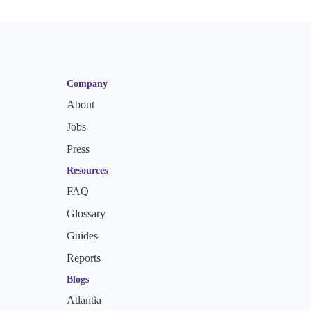
Company
About
Jobs
Press
Resources
FAQ
Glossary
Guides
Reports
Blogs
Atlantia