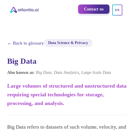
Contact us
EN
← Back to glossary
Data Science & Privacy
Big Data
Also known as:
Big Data, Data Analytics, Large-Scale Data
Large volumes of structured and unstructured data
requiring special technologies for storage,
processing, and analysis.
Big Data refers to datasets of such volume, velocity, and