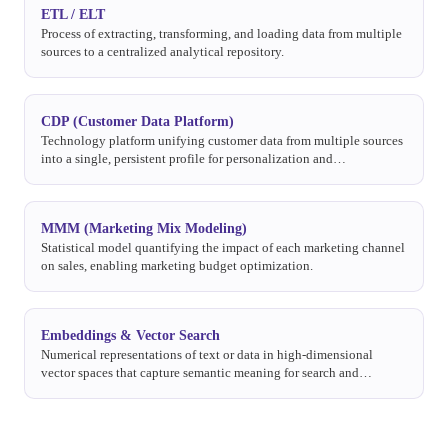
ETL / ELT
Process of extracting, transforming, and loading data from multiple
sources to a centralized analytical repository.
CDP (Customer Data Platform)
Technology platform unifying customer data from multiple sources
into a single, persistent profile for personalization and
segmentation.
MMM (Marketing Mix Modeling)
Statistical model quantifying the impact of each marketing channel
on sales, enabling marketing budget optimization.
Embeddings & Vector Search
Numerical representations of text or data in high-dimensional
vector spaces that capture semantic meaning for search and
analysis.