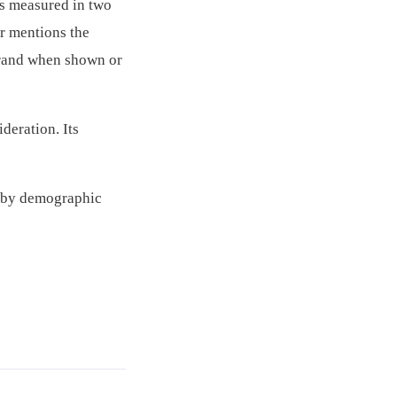
is measured in two
r mentions the
brand when shown or
deration. Its
s by demographic