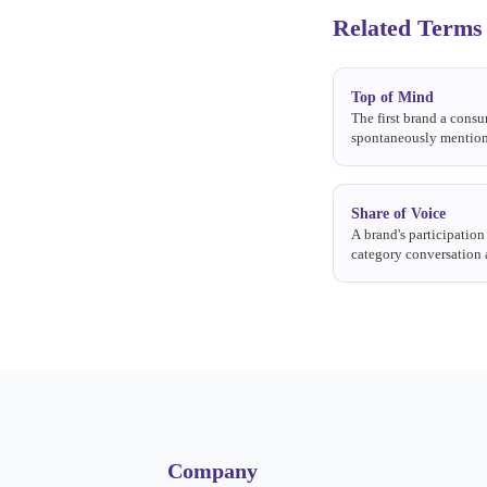
Related Terms
Top of Mind
The first brand a cons
spontaneously mentio
about a product catego
Share of Voice
A brand's participation 
category conversation 
earned, or social media
Company