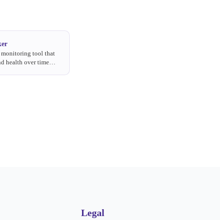
ker
monitoring tool that
d health over time
like awareness,
, usage, and preference.
Legal