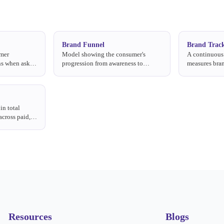
Brand Funnel
Brand Trac
umer
Model showing the consumer's
A continuous 
ns when asked
progression from awareness to
measures bran
ry.
loyalty: awareness → consideration
with metrics 
→ trial → usage → preference.
consideration
in total
across paid,
.
Resources
Blogs