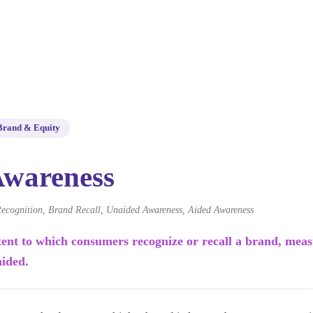
Brand & Equity
Awareness
ecognition, Brand Recall, Unaided Awareness, Aided Awareness
tent to which consumers recognize or recall a brand, mea
aided.