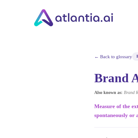
← Back to glossary
Brand 
Also known as:
Brand R
Measure of the ex
spontaneously or 