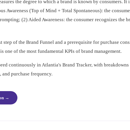
sures the degree to which a brand is known by consumers. It 
ous Awareness (Top of Mind + Total Spontaneous): the consume
prompting; (2) Aided Awareness: the consumer recognizes the 
st step of the Brand Funnel and a prerequisite for purchase consi
 is one of the most fundamental KPIs of brand management.
red continuously in Atlantia's Brand Tracker, with breakdown
, and purchase frequency.
ion
→