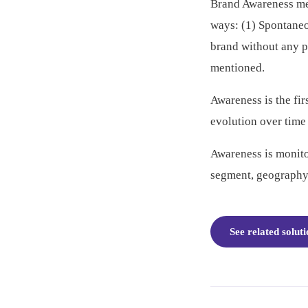
Brand Awareness mea
ways: (1) Spontane
brand without any 
mentioned.
Awareness is the fir
evolution over time
Awareness is monito
segment, geography
See related solut