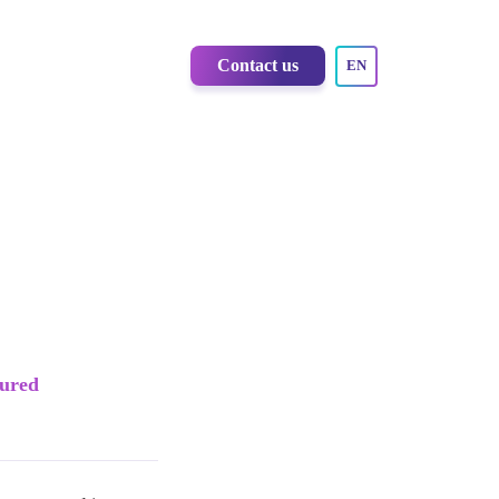
Contact us
EN
sured