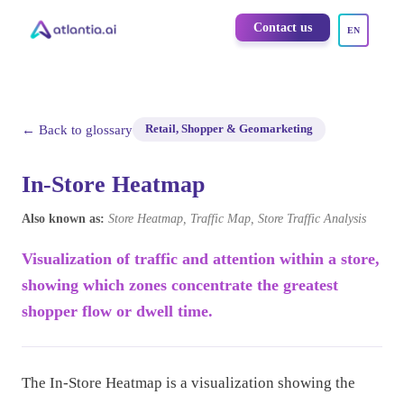
Contact us
EN
← Back to glossary
Retail, Shopper & Geomarketing
In-Store Heatmap
Also known as:
Store Heatmap, Traffic Map, Store Traffic Analysis
Visualization of traffic and attention within a store,
showing which zones concentrate the greatest
shopper flow or dwell time.
The In-Store Heatmap is a visualization showing the