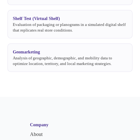
Shelf Test (Virtual Shelf)
Evaluation of packaging or planograms in a simulated digital shelf
that replicates real store conditions.
Geomarketing
Analysis of geographic, demographic, and mobility data to
optimize location, territory, and local marketing strategies.
Company
About