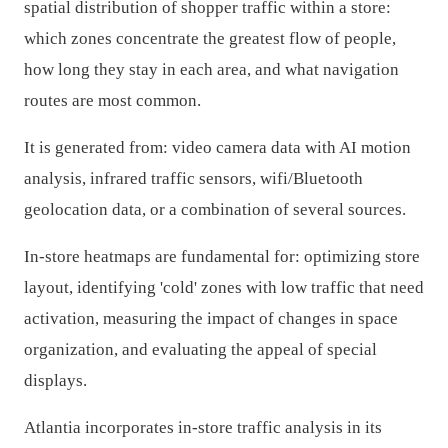
spatial distribution of shopper traffic within a store:
which zones concentrate the greatest flow of people,
how long they stay in each area, and what navigation
routes are most common.
It is generated from: video camera data with AI motion
analysis, infrared traffic sensors, wifi/Bluetooth
geolocation data, or a combination of several sources.
In-store heatmaps are fundamental for: optimizing store
layout, identifying 'cold' zones with low traffic that need
activation, measuring the impact of changes in space
organization, and evaluating the appeal of special
displays.
Atlantia incorporates in-store traffic analysis in its