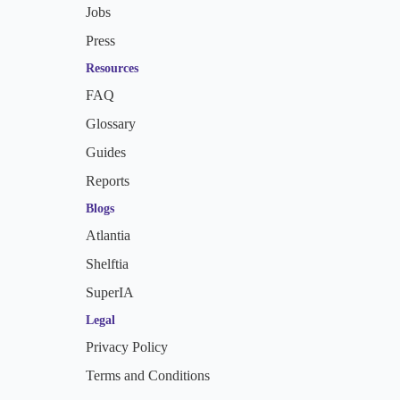
Jobs
Press
Resources
FAQ
Glossary
Guides
Reports
Blogs
Atlantia
Shelftia
SuperIA
Legal
Privacy Policy
Terms and Conditions