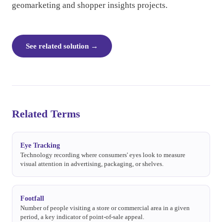
geomarketing and shopper insights projects.
See related solution
→
Related Terms
Eye Tracking
Technology recording where consumers' eyes look to measure
visual attention in advertising, packaging, or shelves.
Footfall
Number of people visiting a store or commercial area in a given
period, a key indicator of point-of-sale appeal.