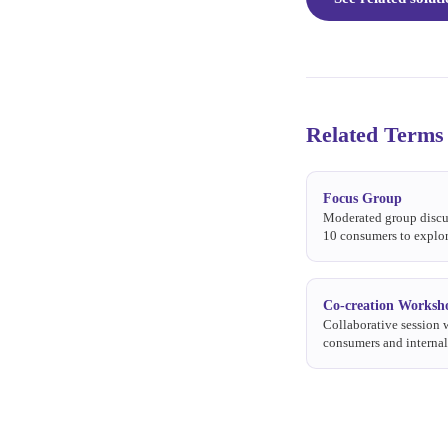
Related Terms
Focus Group
Moderated group discu
10 consumers to explor
perceptions, and reacti
or stimulus.
Co-creation Worksh
Collaborative session 
consumers and interna
together to generate, d
refine product or com
ideas.