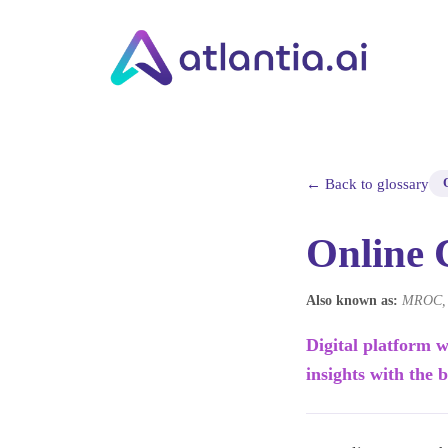
← Back to glossary
Online
Also known as:
MROC, O
Digital platform w
insights with the 