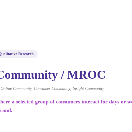
Qualitative Research
 Community / MROC
nline Community, Consumer Community, Insight Community
here a selected group of consumers interact for days or w
brand.