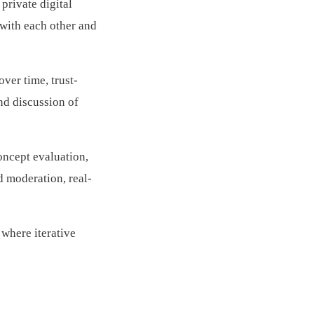
rivate digital
with each other and
ver time, trust-
and discussion of
oncept evaluation,
 moderation, real-
where iterative