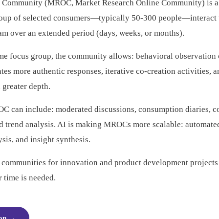
 Community (MROC, Market Research Online Community) is a p
roup of selected consumers—typically 50-300 people—interact 
eam over an extended period (days, weeks, or months).
ime focus group, the community allows: behavioral observation o
tates more authentic responses, iterative co-creation activities, 
 greater depth.
OC can include: moderated discussions, consumption diaries, c
nd trend analysis. AI is making MROCs more scalable: automated
sis, and insight synthesis.
e communities for innovation and product development projects 
 time is needed.
ion
→