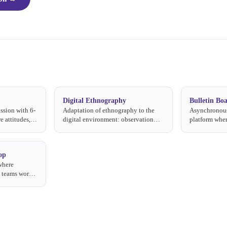
Digital Ethnography
Bulletin Bo
ssion with 6-
Adaptation of ethnography to the
Asynchronous
e attitudes,
digital environment: observation
platform wher
ons to a topic
and analysis of consumer behavior
to moderator 
on online platforms, social media,
days at their
and digital communities.
op
where
l teams work
evelop, and
munication