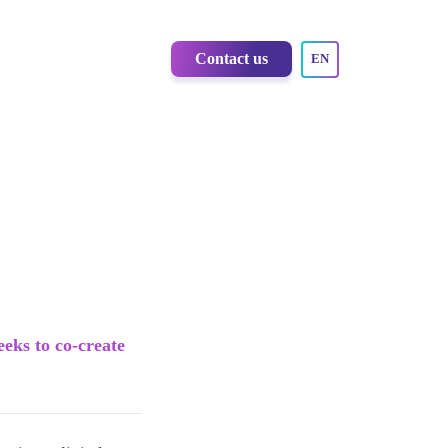
Contact us
EN
eeks to co-create