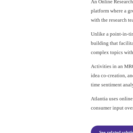
An Online Research
platform where a g
with the research t
Unlike a point-in-t
building that facili
complex topics with
Activities in an MR
idea co-creation, a
time sentiment analy
Atlantia uses onlin
consumer input over
See related solut