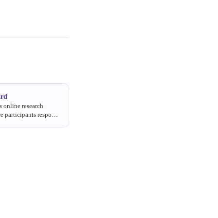
ard
 online research
e participants respond
questions over several
 own pace.